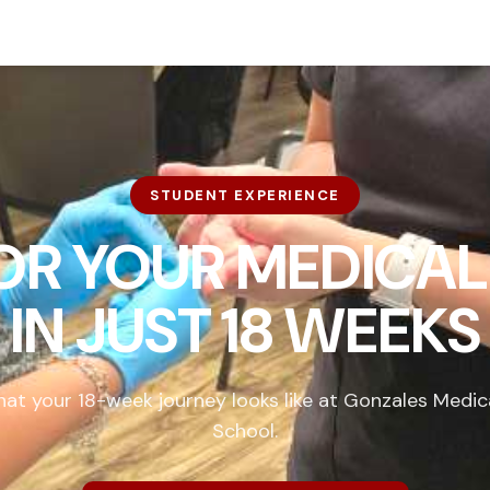
STUDENT EXPERIENCE
FOR YOUR MEDICAL
IN
JUST 18 WEEKS
at your 18-week journey looks like at Gonzales Medic
School.