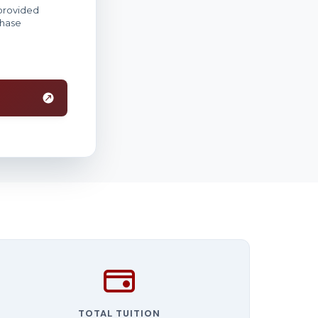
TOTAL TUITION