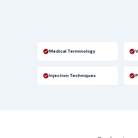
Medical Terminology
V
Injection Techniques
P