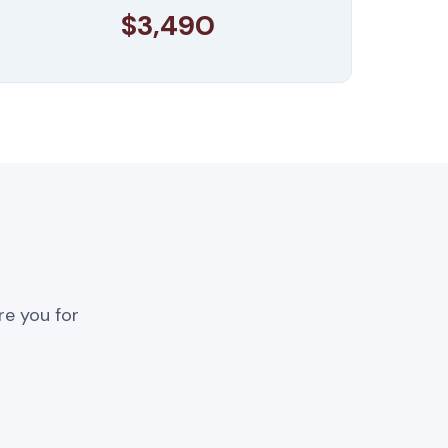
$3,490
re you for