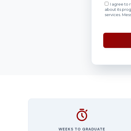
WEEKS TO GRADUATE