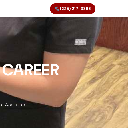
(225) 217-3396
 CAREER
al Assistant