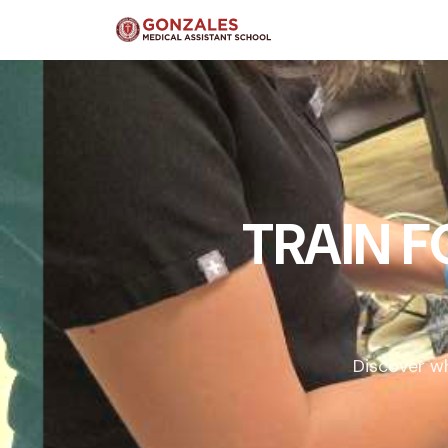
TRAIN 
Discover wh