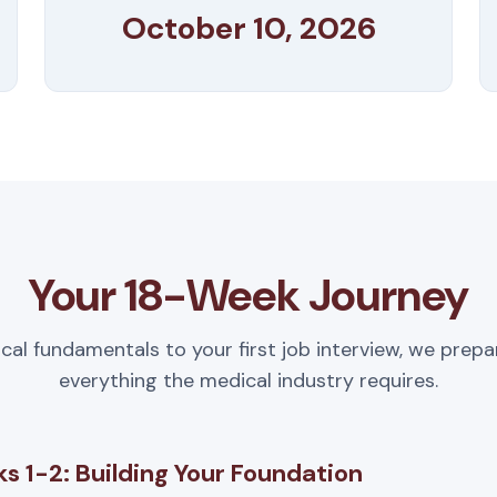
October 10, 2026
Your 18-Week Journey
ical fundamentals to your first job interview, we prepa
everything the medical industry requires.
s 1-2: Building Your Foundation