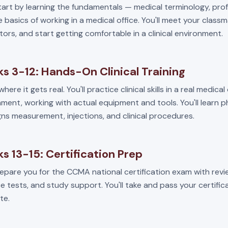
start by learning the fundamentals — medical terminology, pro
 basics of working in a medical office. You'll meet your class
tors, and start getting comfortable in a clinical environment.
s 3-12: Hands-On Clinical Training
where it gets real. You'll practice clinical skills in a real medical
ment, working with actual equipment and tools. You'll learn 
igns measurement, injections, and clinical procedures.
s 13-15: Certification Prep
repare you for the CCMA national certification exam with revi
e tests, and study support. You'll take and pass your certifi
te.