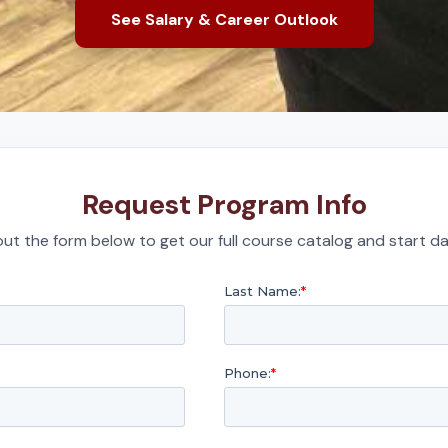
See Salary & Career Outlook
Request Program Info
l out the form below to get our full course catalog and start da