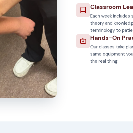
Classroom Lea
Each week includes s
theory and knowledg
terminology to patie
Hands-On Pra
Our classes take plac
same equipment you'll
the real thing.