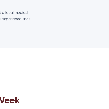
t a local medical
ld experience that
 Week