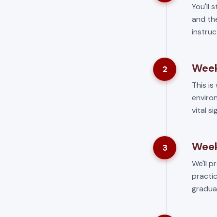
You'll 
and the
instruc
Week
2
This is 
environ
vital s
Week
3
We'll p
practic
gradua