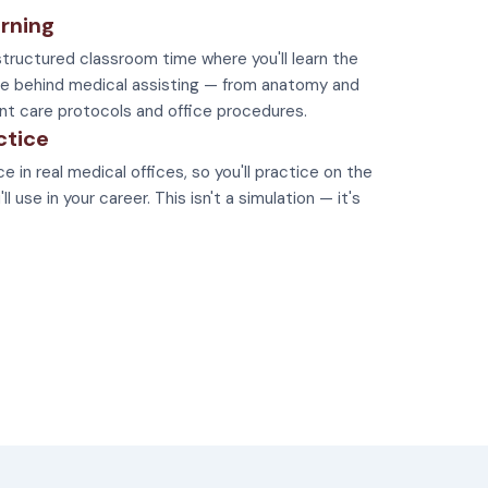
rning
tructured classroom time where you'll learn the
e behind medical assisting — from anatomy and
nt care protocols and office procedures.
ctice
e in real medical offices, so you'll practice on the
 use in your career. This isn't a simulation — it's