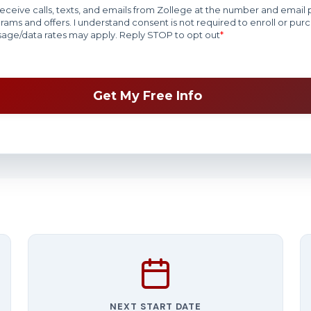
NEXT START DATE