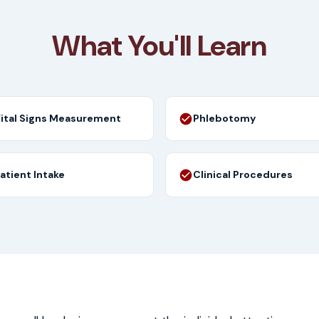
What You'll Learn
ital Signs Measurement
Phlebotomy
atient Intake
Clinical Procedures