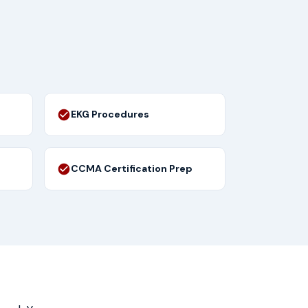
EKG Procedures
CCMA Certification Prep