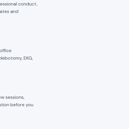
fessional conduct,
mates and
 office
phlebotomy, EKG,
ew sessions,
cation before you