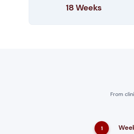
18 Weeks
From clin
Week
1