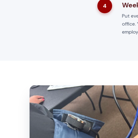
Week
4
Put eve
office.
employ