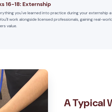
s 16-18: Externship
rything you've learned into practice during your externship a
 You'll work alongside licensed professionals, gaining real-wor
ers value.
A Typical