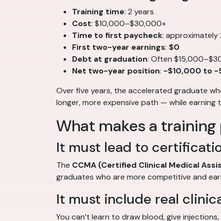
Training time
: 2 years
Cost
: $10,000–$30,000+
Time to first paycheck
: approximately
First two-year earnings
:
$0
Debt at graduation
: Often $15,000–$3
Net two-year position
:
-$10,000 to 
Over five years, the accelerated graduate w
longer, more expensive path — while earning 
What makes a training
It must lead to certificati
The
CCMA (Certified Clinical Medical Assi
graduates who are more competitive and ear
It must include real clinic
You can’t learn to draw blood, give injections