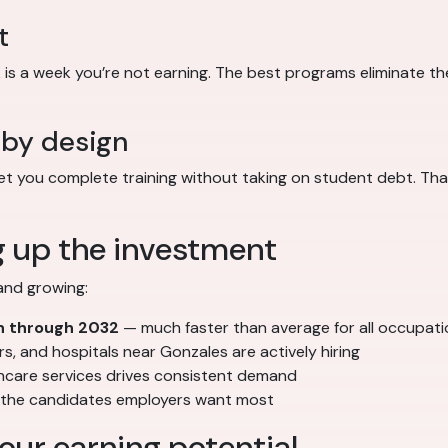
t
s a week you’re not earning. The best programs eliminate the 
 by design
 you complete training without taking on student debt. That
g up the investment
and growing:
h through 2032
— much faster than average for all occupat
ers, and hospitals near Gonzales are actively hiring
thcare services drives consistent demand
e the candidates employers want most
our earning potential