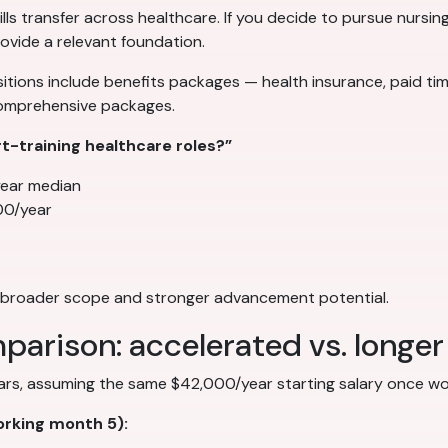
lls transfer across healthcare. If you decide to pursue nursing
ovide a relevant foundation.
tions include benefits packages — health insurance, paid time
comprehensive packages.
-training healthcare roles?”
ear median
00/year
th broader scope and stronger advancement potential.
parison: accelerated vs. longe
ears, assuming the same $42,000/year starting salary once wo
rking month 5):