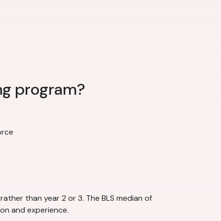
ing program?
orce
rather than year 2 or 3. The BLS median of
ion and experience.