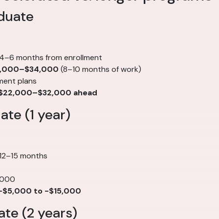
duate
 4–6 months from enrollment
,000–$34,000
(8–10 months of work)
ment plans
$22,000–$32,000 ahead
te (1 year)
 12–15 months
,000
-$5,000 to -$15,000
te (2 years)