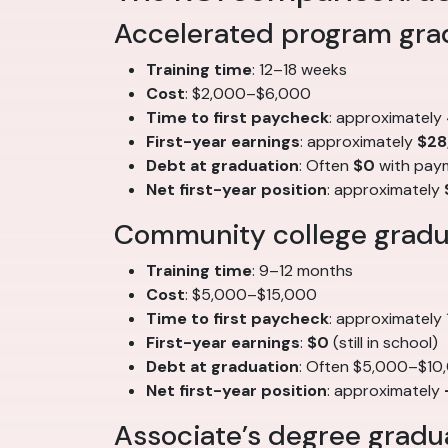
Accelerated program gra
Training time
: 12–18 weeks
Cost
: $2,000–$6,000
Time to first paycheck
: approximately
First-year earnings
: approximately
$28
Debt at graduation
: Often
$0
with pay
Net first-year position
: approximately
Community college gradua
Training time
: 9–12 months
Cost
: $5,000–$15,000
Time to first paycheck
: approximately
First-year earnings
:
$0
(still in school)
Debt at graduation
: Often $5,000–$10
Net first-year position
: approximately
Associate’s degree gradua