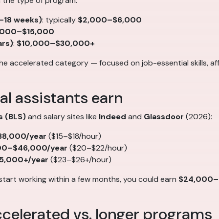
n the type of program:
2–18 weeks)
: typically
$2,000–$6,000
,000–$15,000
ars)
:
$10,000–$30,000+
the accelerated category — focused on job-essential skills, a
al assistants earn
s (BLS)
and salary sites like
Indeed
and
Glassdoor
(2026):
8,000/year
($15–$18/hour)
00–$46,000/year
($20–$22/hour)
5,000+/year
($23–$26+/hour)
start working within a few months, you could earn
$24,000–$3
celerated vs. longer programs