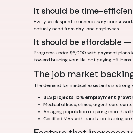
It should be time-efficien
Every week spent in unnecessary coursework i
actually need from day-one employees.
It should be affordable —
Programs under $6,000 with payment plans let
toward building your life, not paying off loans.
The job market backin
The demand for medical assistants is strong 
BLS projects 15% employment growt
Medical offices, clinics, urgent care cent
An aging population requiring more heal
Certified MAs with hands-on training ar
Factors that increase y