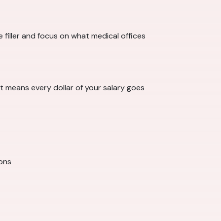
filler and focus on what medical offices
 means every dollar of your salary goes
ions