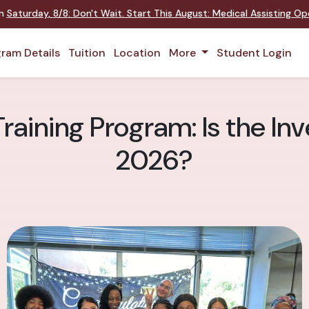
on
Saturday
,
8/8
:
Don't Wait. Start This August: Medical Assisting O
ram Details
Tuition
Location
More
Student Login
raining Program: Is the In
2026?