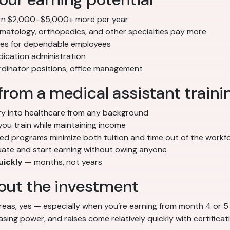
n $2,000–$5,000+ more per year
matology, orthopedics, and other specialties pay more
ses for dependable employees
ication administration
ordinator positions, office management
from a medical assistant train
ry into healthcare from any background
you train while maintaining income
d programs minimize both tuition and time out of the workf
ate and start earning without owing anyone
uickly
— months, not years
ut the investment
reas, yes — especially when you’re earning from month 4 or 5 
ng power, and raises come relatively quickly with certificat