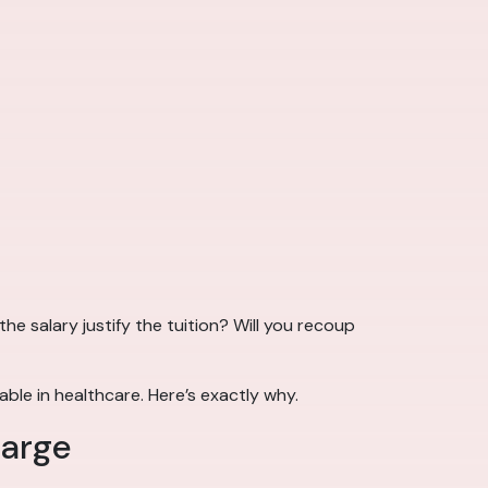
he salary justify the tuition? Will you recoup
able in healthcare. Here’s exactly why.
harge