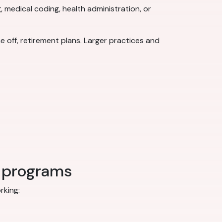
, medical coding, health administration, or
 off, retirement plans. Larger practices and
r programs
rking: