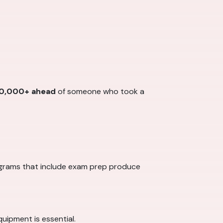
0,000+ ahead
of someone who took a
ograms that include exam prep produce
quipment is essential.