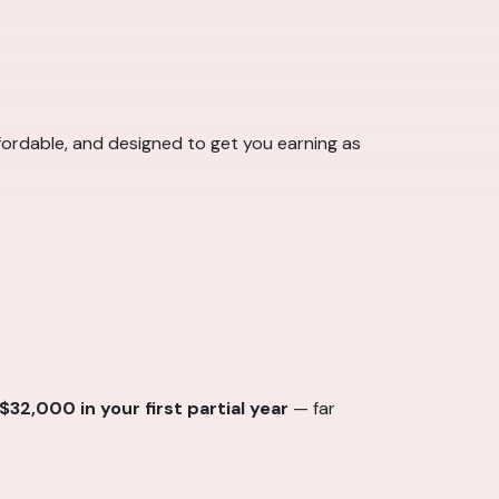
ffordable, and designed to get you earning as
2,000 in your first partial year
— far