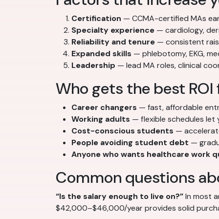
Certification
— CCMA-certified MAs ear
Specialty experience
— cardiology, der
Reliability and tenure
— consistent rai
Expanded skills
— phlebotomy, EKG, med
Leadership
— lead MA roles, clinical co
Who gets the best ROI 
Career changers
— fast, affordable ent
Working adults
— flexible schedules let 
Cost-conscious students
— accelerate
People avoiding student debt
— gradu
Anyone who wants healthcare work q
Common questions abo
“Is the salary enough to live on?”
In most a
$42,000–$46,000/year provides solid purchasi