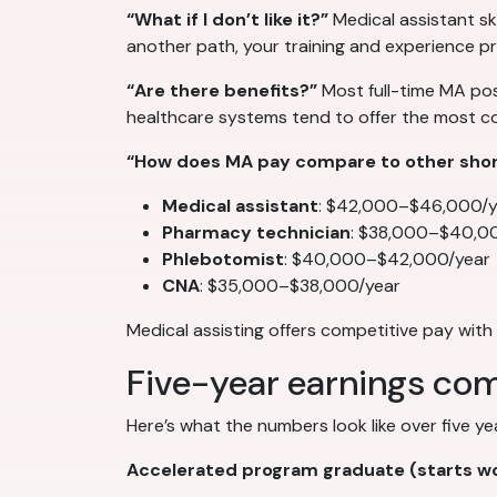
“What if I don’t like it?”
Medical assistant ski
another path, your training and experience pr
“Are there benefits?”
Most full-time MA posi
healthcare systems tend to offer the most 
“How does MA pay compare to other short
Medical assistant
: $42,000–$46,000/y
Pharmacy technician
: $38,000–$40,0
Phlebotomist
: $40,000–$42,000/year
CNA
: $35,000–$38,000/year
Medical assisting offers competitive pay wi
Five-year earnings com
Here’s what the numbers look like over five y
Accelerated program graduate (starts wo