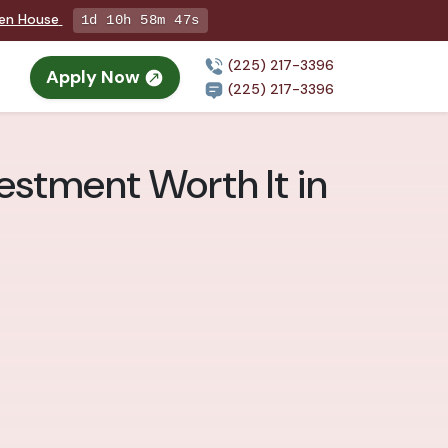
pen House
1d 10h 58m 46s
(225) 217-3396
Apply Now
(225) 217-3396
vestment Worth It in