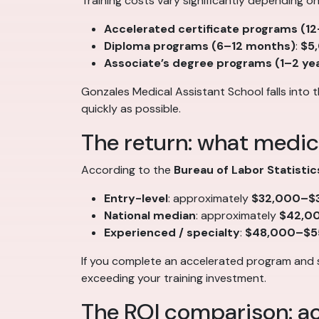
Training costs vary significantly depending o
Accelerated certificate programs (1
Diploma programs (6–12 months)
:
$5
Associate’s degree programs (1–2 ye
Gonzales Medical Assistant School falls into 
quickly as possible.
The return: what medic
According to the
Bureau of Labor Statistic
Entry-level
: approximately
$32,000–$3
National median
: approximately
$42,0
Experienced / specialty
:
$48,000–$5
If you complete an accelerated program and 
exceeding your training investment.
The ROI comparison: ac