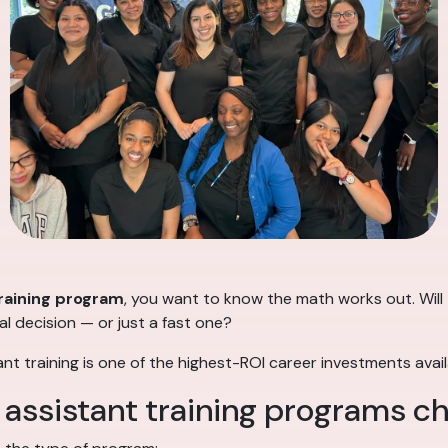
raining program
, you want to know the math works out. Will t
al decision — or just a fast one?
ant training is one of the highest-ROI career investments avail
 assistant training programs c