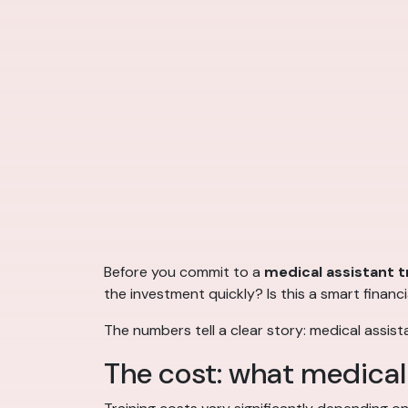
Before you commit to a
medical assistant t
the investment quickly? Is this a smart financi
The numbers tell a clear story: medical assist
The cost: what medical