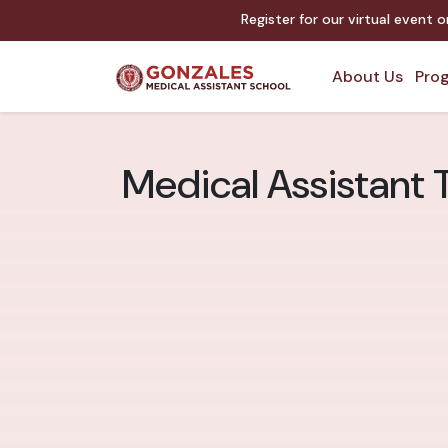
Register for our virtual event 
About Us
Prog
Medical Assistant T