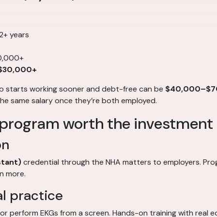
 2+ years
0,000+
-$30,000+
ho starts working sooner and debt-free can be
$40,000–$7
the same salary once they’re both employed.
 program worth the investment
on
stant)
credential through the NHA matters to employers. Pr
n more.
al practice
, or perform EKGs from a screen. Hands-on training with real e