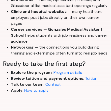
Glassdoor all list medical assistant openings regularly
Clinic and hospital websites
— many healthcare
employers post jobs directly on their own career
pages
Career services
—
Gonzales Medical Assistant
School
helps students with job readiness and career
guidance
Networking
— the connections you build during
training and externships often turn into real job leads
Ready to take the first step?
Explore the program
:
Program details
Review tuition and payment options
:
Tuition
Talk to our team
:
Contact
Apply
:
How to apply