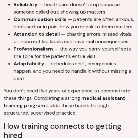
Reliability
— healthcare doesn’t stop because
someone called out; showing up matters
Communication skills
— patients are often anxious,
confused, or in pain; how you speak to them matters
Attention to detail
— charting errors, missed vitals,
or incorrect lab labels can have real consequences
Professionalism
— the way you carry yourself sets
the tone for the patient’s entire visit
Adaptability
— schedules shift, emergencies
happen, and you need to handle it without missing a
beat
You don’t need five years of experience to demonstrate
these things. Completing a strong
medical assistant
training program
builds these habits through
structured, supervised practice.
How training connects to getting
hired