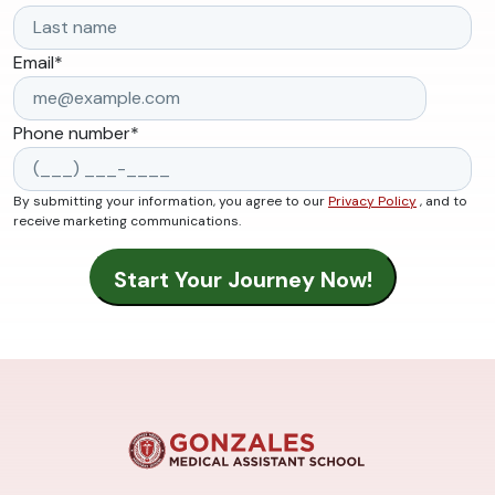
Email
*
Phone number
*
By submitting your information, you agree to our
Privacy Policy
, and to
receive marketing communications.