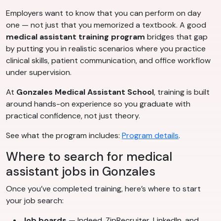
Employers want to know that you can perform on day
one — not just that you memorized a textbook. A good
medical assistant training program
bridges that gap
by putting you in realistic scenarios where you practice
clinical skills, patient communication, and office workflow
under supervision.
At
Gonzales Medical Assistant School
, training is built
around hands-on experience so you graduate with
practical confidence, not just theory.
See what the program includes:
Program details
.
Where to search for medical
assistant jobs in Gonzales
Once you’ve completed training, here’s where to start
your job search:
Job boards
— Indeed, ZipRecruiter, LinkedIn, and