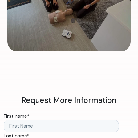
Request More Information
First name
*
Last name
*