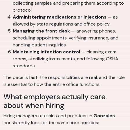
collecting samples and preparing them according to
protocol
Administering medications or injections
— as
allowed by state regulations and office policy
Managing the front desk
— answering phones,
scheduling appointments, verifying insurance, and
handling patient inquiries
Maintaining infection control
— cleaning exam
rooms, sterilizing instruments, and following OSHA
standards
The pace is fast, the responsibilities are real, and the role
is essential to how the entire office functions.
What employers actually care
about when hiring
Hiring managers at clinics and practices in
Gonzales
consistently look for the same core qualities: