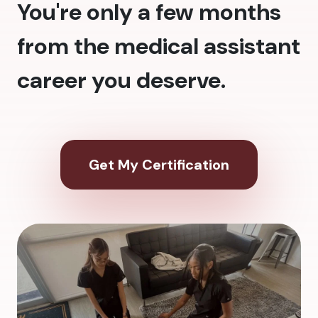
You're only a few months
from the medical assistant
career you deserve.
Get My Certification