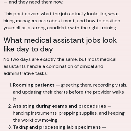
— and they need them now.
This post covers what the job actually looks like, what
hiring managers care about most, and how to position
yourself as a strong candidate with the right training.
What medical assistant jobs look
like day to day
No two days are exactly the same, but most medical
assistants handle a combination of clinical and
administrative tasks:
Rooming patients
— greeting them, recording vitals,
and updating their charts before the provider walks
in
Assisting during exams and procedures
—
handing instruments, prepping supplies, and keeping
the workflow moving
Taking and processing lab specimens
—