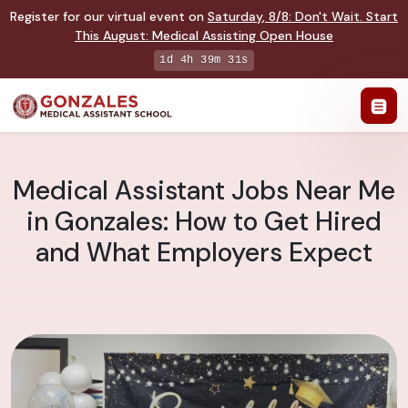
Register for our virtual event on
Saturday
,
8/8
:
Don't Wait. Start
This August: Medical Assisting Open House
1d 4h 39m 30s
Medical Assistant Jobs Near Me
in Gonzales: How to Get Hired
and What Employers Expect