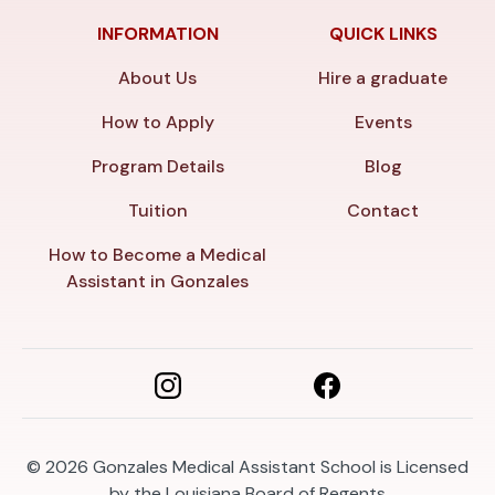
INFORMATION
QUICK LINKS
About Us
Hire a graduate
How to Apply
Events
Program Details
Blog
Tuition
Contact
How to Become a Medical
Assistant in Gonzales
© 2026
Gonzales Medical Assistant School is Licensed
by the Louisiana Board of Regents