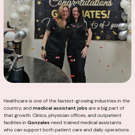
Healthcare is one of the fastest-growing industries in the
country, and
medical assistant jobs
are a big part of
that growth. Clinics, physician offices, and outpatient
facilities in
Gonzales
need trained medical assistants
who can support both patient care and daily operations