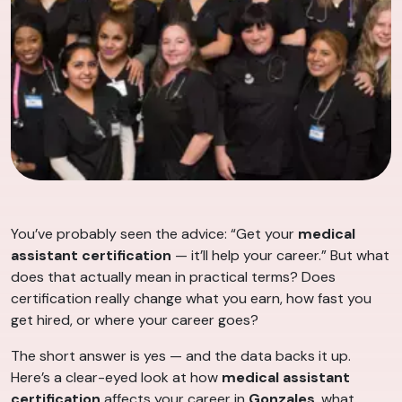
You’ve probably seen the advice: “Get your
medical
assistant certification
— it’ll help your career.” But what
does that actually mean in practical terms? Does
certification really change what you earn, how fast you
get hired, or where your career goes?
The short answer is yes — and the data backs it up.
Here’s a clear-eyed look at how
medical assistant
certification
affects your career in
Gonzales
, what