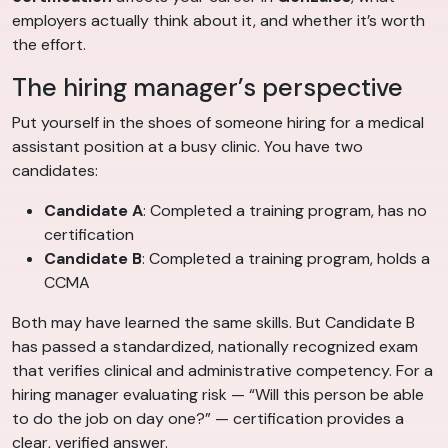
employers actually think about it, and whether it’s worth
the effort.
The hiring manager’s perspective
Put yourself in the shoes of someone hiring for a medical
assistant position at a busy clinic. You have two
candidates:
Candidate A
: Completed a training program, has no
certification
Candidate B
: Completed a training program, holds a
CCMA
Both may have learned the same skills. But Candidate B
has passed a standardized, nationally recognized exam
that verifies clinical and administrative competency. For a
hiring manager evaluating risk — “Will this person be able
to do the job on day one?” — certification provides a
clear, verified answer.