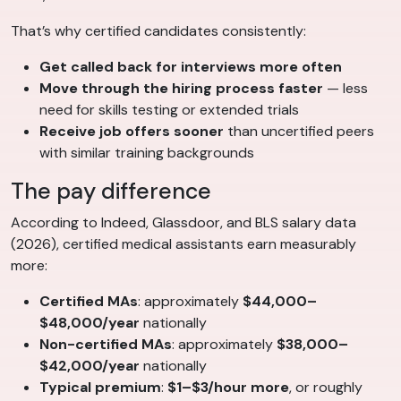
That’s why certified candidates consistently:
Get called back for interviews more often
Move through the hiring process faster
— less
need for skills testing or extended trials
Receive job offers sooner
than uncertified peers
with similar training backgrounds
The pay difference
According to Indeed, Glassdoor, and BLS salary data
(2026), certified medical assistants earn measurably
more:
Certified MAs
: approximately
$44,000–
$48,000/year
nationally
Non-certified MAs
: approximately
$38,000–
$42,000/year
nationally
Typical premium
:
$1–$3/hour more
, or roughly