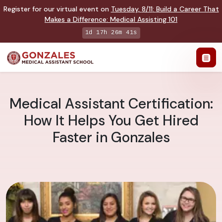
Register for our virtual event on
Tuesday
,
8/11
:
Build a Career That
Makes a Difference
:
Medical Assisting 101
1d 17h 26m 39s
Medical Assistant Certification:
How It Helps You Get Hired
Faster in Gonzales