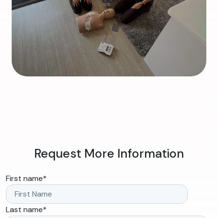
Request More Information
First name
*
Last name
*