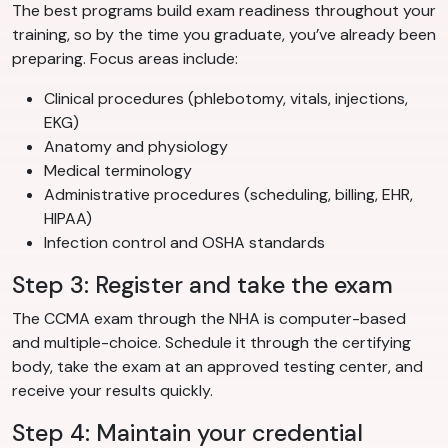
The best programs build exam readiness throughout your
training, so by the time you graduate, you’ve already been
preparing. Focus areas include:
Clinical procedures (phlebotomy, vitals, injections,
EKG)
Anatomy and physiology
Medical terminology
Administrative procedures (scheduling, billing, EHR,
HIPAA)
Infection control and OSHA standards
Step 3: Register and take the exam
The CCMA exam through the NHA is computer-based
and multiple-choice. Schedule it through the certifying
body, take the exam at an approved testing center, and
receive your results quickly.
Step 4: Maintain your credential