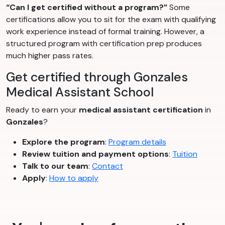
“Can I get certified without a program?”
Some
certifications allow you to sit for the exam with qualifying
work experience instead of formal training. However, a
structured program with certification prep produces
much higher pass rates.
Get certified through Gonzales
Medical Assistant School
Ready to earn your
medical assistant certification
in
Gonzales
?
Explore the program
:
Program details
Review tuition and payment options
:
Tuition
Talk to our team
:
Contact
Apply
:
How to apply