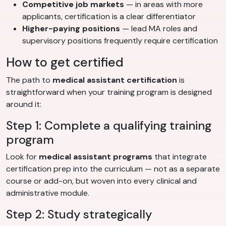
Competitive job markets
— in areas with more
applicants, certification is a clear differentiator
Higher-paying positions
— lead MA roles and
supervisory positions frequently require certification
How to get certified
The path to
medical assistant certification
is
straightforward when your training program is designed
around it:
Step 1: Complete a qualifying training
program
Look for
medical assistant programs
that integrate
certification prep into the curriculum — not as a separate
course or add-on, but woven into every clinical and
administrative module.
Step 2: Study strategically