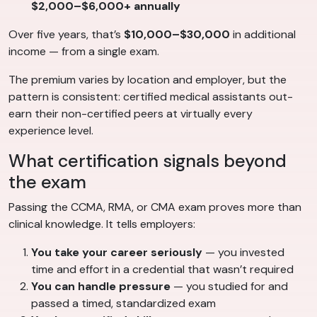
$2,000–$6,000+ annually
Over five years, that’s
$10,000–$30,000
in additional
income — from a single exam.
The premium varies by location and employer, but the
pattern is consistent: certified medical assistants out-
earn their non-certified peers at virtually every
experience level.
What certification signals beyond
the exam
Passing the CCMA, RMA, or CMA exam proves more than
clinical knowledge. It tells employers:
You take your career seriously
— you invested
time and effort in a credential that wasn’t required
You can handle pressure
— you studied for and
passed a timed, standardized exam