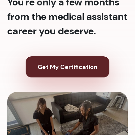
You're only a few months
from the medical assistant
career you deserve.
Get My Certification