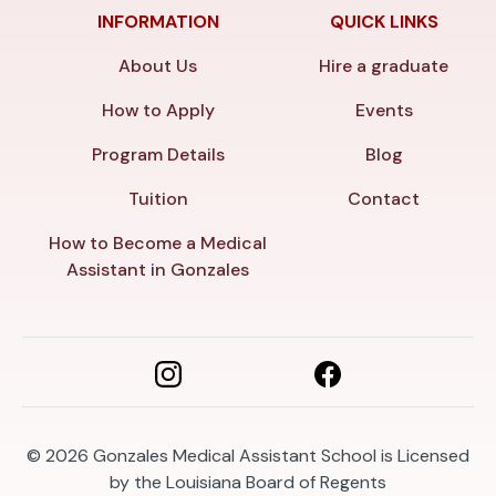
INFORMATION
QUICK LINKS
About Us
Hire a graduate
How to Apply
Events
Program Details
Blog
Tuition
Contact
How to Become a Medical
Assistant in Gonzales
© 2026
Gonzales Medical Assistant School is Licensed
by the Louisiana Board of Regents