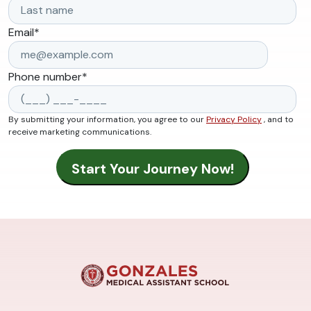
Email
*
Phone number
*
By submitting your information, you agree to our
Privacy Policy
, and to
receive marketing communications.