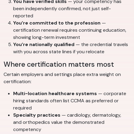
You have verified skills
— your competency has
been independently confirmed, not just self-
reported
You’re committed to the profession
—
certification renewal requires continuing education,
showing long-term investment
You’re nationally qualified
— the credential travels
with you across state lines if you relocate
Where certification matters most
Certain employers and settings place extra weight on
certification:
Multi-location healthcare systems
— corporate
hiring standards often list CCMA as preferred or
required
Specialty practices
— cardiology, dermatology,
and orthopedics value the demonstrated
competency