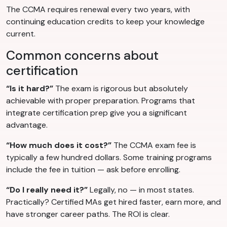
The CCMA requires renewal every two years, with
continuing education credits to keep your knowledge
current.
Common concerns about
certification
“Is it hard?”
The exam is rigorous but absolutely
achievable with proper preparation. Programs that
integrate certification prep give you a significant
advantage.
“How much does it cost?”
The CCMA exam fee is
typically a few hundred dollars. Some training programs
include the fee in tuition — ask before enrolling.
“Do I really need it?”
Legally, no — in most states.
Practically? Certified MAs get hired faster, earn more, and
have stronger career paths. The ROI is clear.